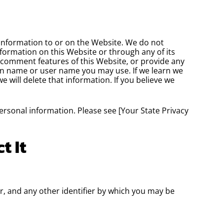
information to or on the Website. We do not
nformation on this Website or through any of its
c comment features of this Website, or provide any
en name or user name you may use. If we learn we
 will delete that information. If you believe we
personal information. Please see [Your State Privacy
t It
, and any other identifier by which you may be