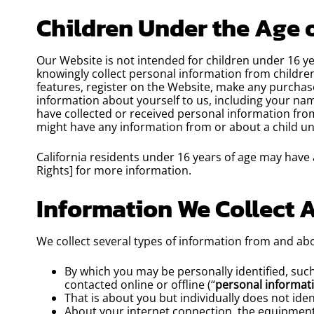
Children Under the Age o
Our Website is not intended for children under 16 y
knowingly collect personal information from children
features, register on the Website, make any purchase
information about yourself to us, including your n
have collected or received personal information from 
might have any information from or about a child un
California residents under 16 years of age may have a
Rights] for more information.
Information We Collect 
We collect several types of information from and abo
By which you may be personally identified, suc
contacted online or offline (“
personal informat
That is about you but individually does not iden
About your internet connection, the equipment