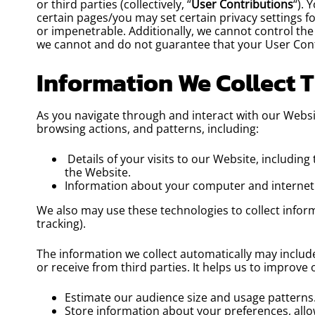
or third parties (collectively, “
User Contributions
“). 
certain pages/you may set certain privacy settings f
or impenetrable. Additionally, we cannot control th
we cannot and do not guarantee that your User Cont
Information We Collect 
As you navigate through and interact with our Websi
browsing actions, and patterns, including:
Details of your visits to our Website, includin
the Website.
Information about your computer and internet 
We also may use these technologies to collect inform
tracking).
The information we collect automatically may include
or receive from third parties. It helps us to improve
Estimate our audience size and usage patterns
Store information about your preferences, allo