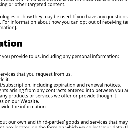
sing or other targeted content.
hnologies or how they may be used. If you have any question
y. For information about how you can opt out of receiving t
mation].
ation
 you provide to us, including any personal information:
.
services that you request from us.
e it.
/subscription, including expiration and renewal notices.
ghts arising from any contracts entered into between you and 
any products or services we offer or provide though it.
res on our Website.
vide the information.
t our own and third-parties’ goods and services that may b
ant box located on the form on which we collect your data (