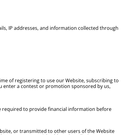
ils, IP addresses, and information collected through
ime of registering to use our Website, subscribing to
ou enter a contest or promotion sponsored by us,
e required to provide financial information before
ebsite, or transmitted to other users of the Website