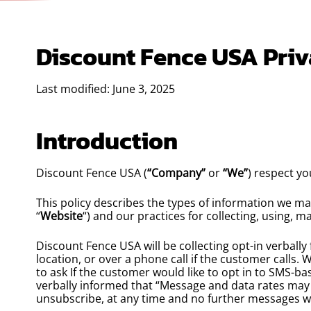
Discount Fence USA Priv
Last modified: June 3, 2025
Introduction
Discount Fence USA (
“Company”
or
“We”
) respect yo
This policy describes the types of information we m
“
Website
“) and our practices for collecting, using, m
Discount Fence USA will be collecting opt-in verbally
location, or over a phone call if the customer calls.
to ask If the customer would like to opt in to SMS-ba
verbally informed that “Message and data rates may
unsubscribe, at any time and no further messages will