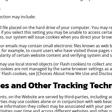
.
ection may include:
ll file placed on the hard drive of your computer. You may r
if you select this setting you may be unable to access certa
kies, our system will issue cookies when you direct your bro
 emails may contain small electronic files known as web bea
y, for example, to count users who have visited those pages
ularity of certain website content and verifying system and s
may use local stored objects (or Flash cookies) to collect 
 cookies are not managed by the same browser settings as 
r Flash cookies, see [Choices About How We Use and Disclos
ies and Other Tracking Tech
ts, on the Website are served by third-parties, including a
rties may use cookies alone or in conjunction with web beac
 information they collect may be associated with your pers
tivities over time and across different websites and other o