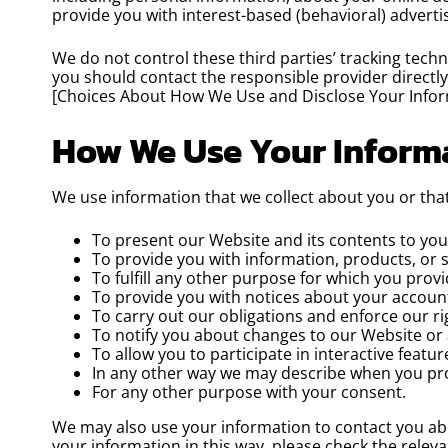
provide you with interest-based (behavioral) adverti
We do not control these third parties’ tracking tec
you should contact the responsible provider directl
[Choices About How We Use and Disclose Your Infor
How We Use Your Inform
We use information that we collect about you or that
To present our Website and its contents to you
To provide you with information, products, or 
To fulfill any other purpose for which you provid
To provide you with notices about your account
To carry out our obligations and enforce our ri
To notify you about changes to our Website or 
To allow you to participate in interactive featu
In any other way we may describe when you pro
For any other purpose with your consent.
We may also use your information to contact you abou
your information in this way, please check the relev