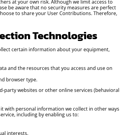
hers at your own risk. Although we limit access to
lease be aware that no security measures are perfect
choose to share your User Contributions. Therefore,
lection Technologies
ollect certain information about your equipment,
 data and the resources that you access and use on
nd browser type.
d-party websites or other online services (behavioral
it with personal information we collect in other ways
ervice, including by enabling us to:
al interests.