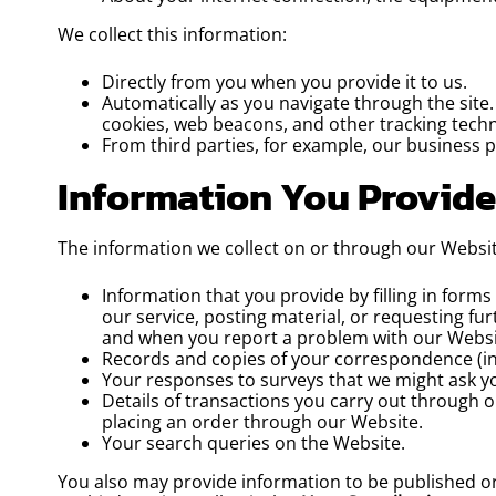
We collect this information:
Directly from you when you provide it to us.
Automatically as you navigate through the site
cookies, web beacons, and other tracking techn
From third parties, for example, our business p
Information You Provide
The information we collect on or through our Websi
Information that you provide by filling in form
our service, posting material, or requesting f
and when you report a problem with our Websi
Records and copies of your correspondence (inc
Your responses to surveys that we might ask y
Details of transactions you carry out through o
placing an order through our Website.
Your search queries on the Website.
You also may provide information to be published or 