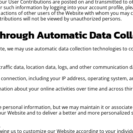
Your User Contributions are posted on and transmitted to ot
or such information by logging into your account profile, p
e actions of other users of the Website with whom you may 
ributions will not be viewed by unauthorized persons.
Through Automatic Data Col
te, we may use automatic data collection technologies to c
g traffic data, location data, logs, and other communication
connection, including your IP address, operating system, a
ation about your online activities over time and across thir
 personal information, but we may maintain it or associate 
 our Website and to deliver a better and more personalized s
.
wing us to customize our Website according to your individu