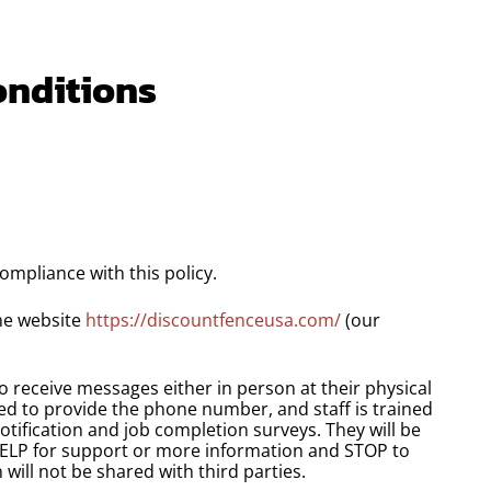
onditions
ompliance with this policy.
the website
https://discountfenceusa.com/
(our
to receive messages either in person at their physical
sked to provide the phone number, and staff is trained
otification and job completion surveys. They will be
HELP for support or more information and STOP to
will not be shared with third parties.