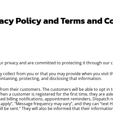
acy Policy and Terms and C
ur privacy and are committed to protecting it through our c
ay collect from you or that you may provide when you visit 
aintaining, protecting, and disclosing that information.
 from their customers. The customers will be able to opt in 
 When a customer is registered for the first time, they are a
sed billing notifications, appointment reminders, Dispatch n
 apply”, “Message frequency may vary”, and they can “text 
 be sent.” They will also be informed that their information 