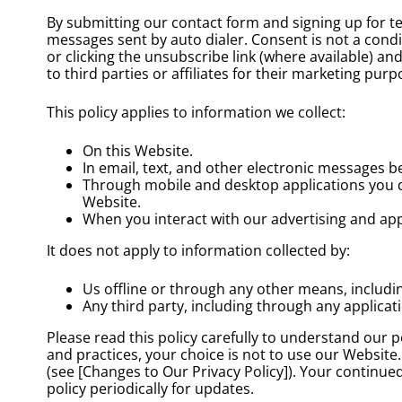
By submitting our contact form and signing up for t
messages sent by auto dialer. Consent is not a cond
or clicking the unsubscribe link (where available) 
to third parties or affiliates for their marketing pur
This policy applies to information we collect:
On this Website.
In email, text, and other electronic messages 
Through mobile and desktop applications you 
Website.
When you interact with our advertising and appli
It does not apply to information collected by:
Us offline or through any other means, includ
Any third party, including through any applicat
Please read this policy carefully to understand our p
and practices, your choice is not to use our Website.
(see [Changes to Our Privacy Policy]). Your continu
policy periodically for updates.