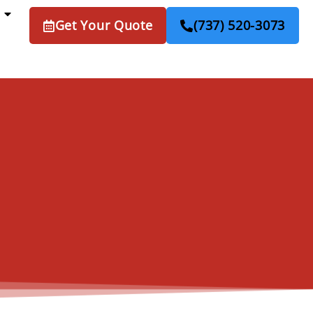
Get Your Quote
(737) 520-3073