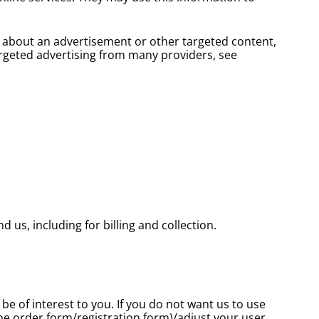
s about an advertisement or other targeted content,
argeted advertising from many providers, see
us, including for billing and collection.
e of interest to you. If you do not want us to use
the order form/registration form)/adjust your user