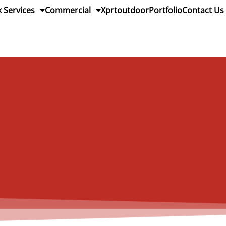
 Services
Commercial
Xprtoutdoor
Portfolio
Contact Us