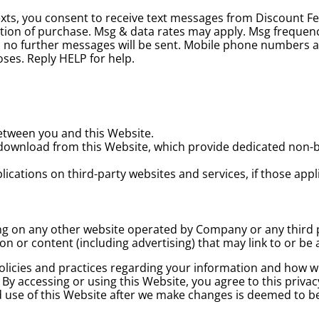
exts, you consent to receive text messages from Discount F
ition of purchase. Msg & data rates may apply. Msg frequen
and no further messages will be sent. Mobile phone numbers 
poses. Reply HELP for help.
between you and this Website.
download from this Website, which provide dedicated non-
cations on third-party websites and services, if those applic
ing on any other website operated by Company or any third 
ion or content (including advertising) that may link to or b
olicies and practices regarding your information and how we w
 By accessing or using this Website, you agree to this priva
ed use of this Website after we make changes is deemed to b