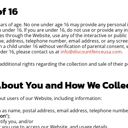
f 16
ears of age. No one under age 16 may provide any personal 
 under 16. If you are under 16, do not use or provide any i
s through the Website, use any of the interactive or publi
ame, address, telephone number, email address, or any scre
a child under 16 without verification of parental consent, we
der 16, please contact us at
info@discountfenceusa.com
.
dditional rights regarding the collection and sale of their 
About You and How We Collec
ut users of our Website, including information:
h as name, postal address, email address, telephone number
ion
“);
tify you, and/or
 you use to access our Website, and usage details.