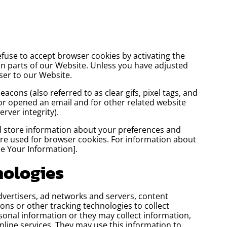
efuse to accept browser cookies by activating the
in parts of our Website. Unless you have adjusted
wser to our Website.
cons (also referred to as clear gifs, pixel tags, and
 or opened an email and for other related website
erver integrity).
and store information about your preferences and
are used for browser cookies. For information about
e Your Information].
nologies
dvertisers, ad networks and servers, content
ons or other tracking technologies to collect
onal information or they may collect information,
nline services. They may use this information to