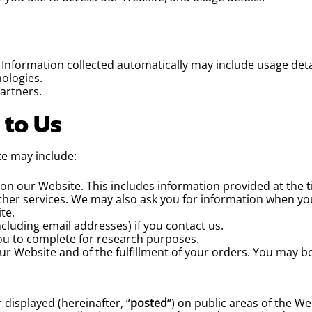
. Information collected automatically may include usage deta
ologies.
artners.
 to Us
te may include:
s on our Website. This includes information provided at the t
urther services. We may also ask you for information when y
te.
luding email addresses) if you contact us.
ou to complete for research purposes.
ur Website and of the fulfillment of your orders. You may b
displayed (hereinafter, “
posted
“) on public areas of the W