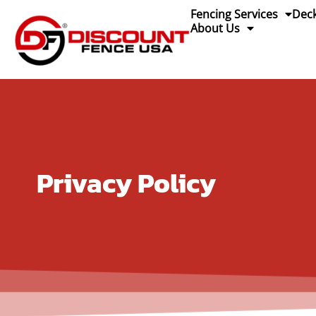
content
Fencing Services
Deck
About Us
Privacy Policy