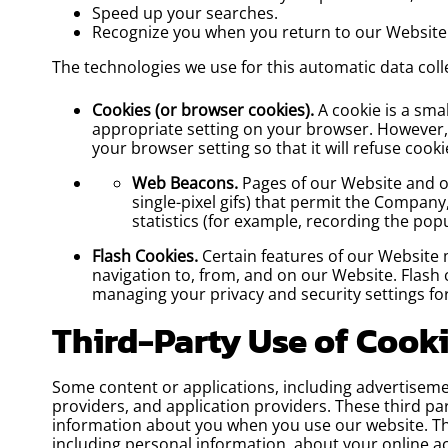
Speed up your searches.
Recognize you when you return to our Website
The technologies we use for this automatic data coll
Cookies (or browser cookies).
A cookie is a sma
appropriate setting on your browser. However, 
your browser setting so that it will refuse coo
Web Beacons.
Pages of our Website and our
single-pixel gifs) that permit the Compan
statistics (for example, recording the pop
Flash Cookies.
Certain features of our Website 
navigation to, from, and on our Website. Flash
managing your privacy and security settings fo
Third-Party Use of Cook
Some content or applications, including advertisemen
providers, and application providers. These third pa
information about you when you use our website. The
including personal information, about your online ac