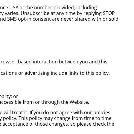
ence USA at the number provided, including
cy varies. Unsubscribe at any time by replying STOP
and SMS opt-in consent are never shared with or sold
browser-based interaction between you and this
ations or advertising include links to this policy.
party; or
e accessible from or through the Website.
ill treat it. If you do not agree with our policies
cy policy. This policy may change from time to time
e acceptance of those changes, so please check the